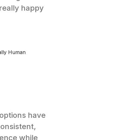
really happy
ually Human
 options have
consistent,
ience while