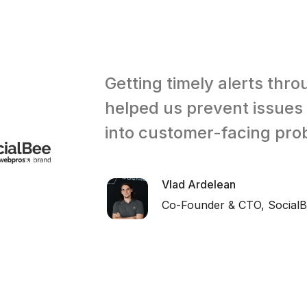
Getting timely alerts thr
helped us prevent issues
into customer-facing pro
Vlad Ardelean
Co-Founder & CTO, Social