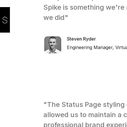
Spike is something we're 
we did"
Steven Ryder
Engineering Manager, Virt
"The Status Page styling
allowed us to maintain a 
professional brand exper