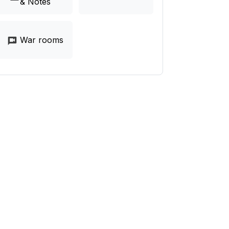
& Notes
War rooms