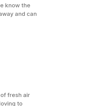
we know the
t away and can
of fresh air
oving to