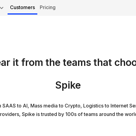
Customers
Pricing
ar it from the teams that cho
Spike
 SAAS to AI, Mass media to Crypto, Logistics to Internet Se
roviders, Spike is trusted by 100s of teams around the worl