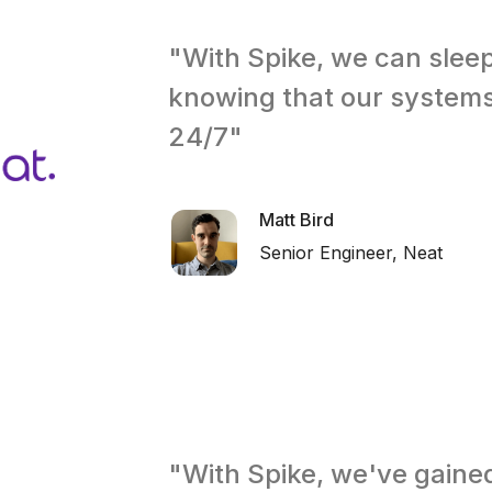
"With Spike, we can slee
knowing that our system
24/7"
Matt Bird
Senior Engineer, Neat
"With Spike, we've gaine