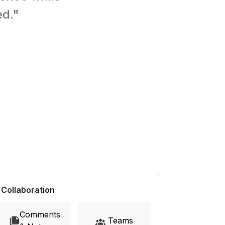
ed."
Collaboration
Comments
Teams