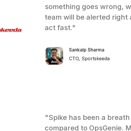
something goes wrong, 
team will be alerted righ
act fast."
Sankalp Sharma
CTO, Sportskeeda
"Spike has been a breath 
compared to OpsGenie. M