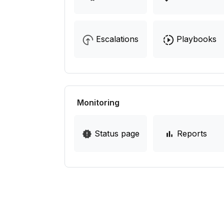
Escalations
Playbooks
Monitoring
Status page
Reports