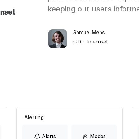
keeping our users inform
Samuel Mens
CTO, Internset
Alerting
Alerts
Modes