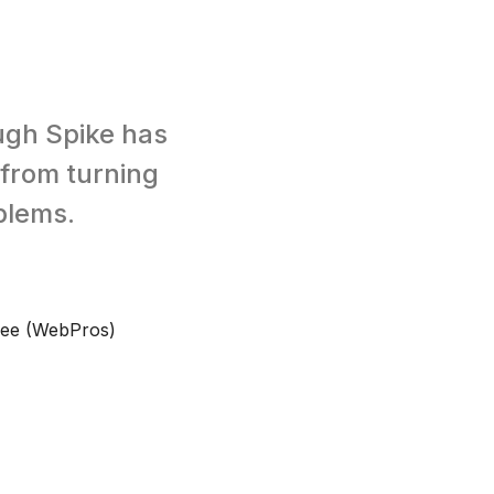
ough Spike has
 from turning
blems.
Bee (WebPros)