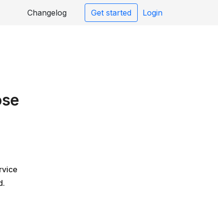
Changelog
Get started
Login
ose
rvice
d.