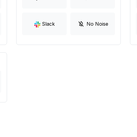
Slack
No Noise