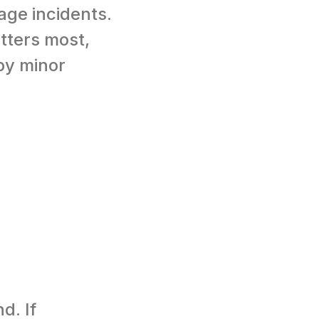
ge incidents.
tters most,
by minor
d. If