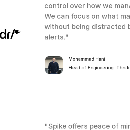
control over how we mana
We can focus on what ma
without being distracted 
alerts."
Mohammad Hani
Head of Engineering, Thndr
"Spike offers peace of min