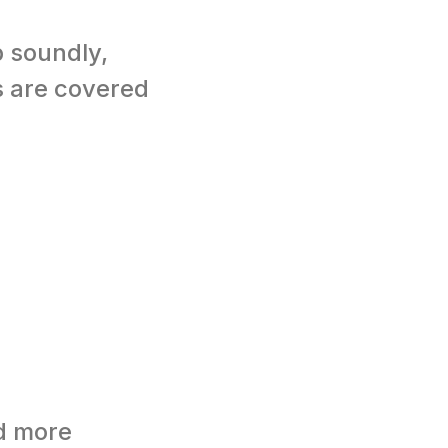
p soundly,
s are covered
d more