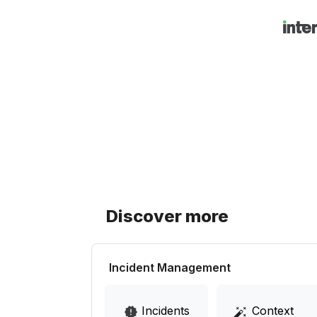
Discover more
Incident Management
Incidents
Context