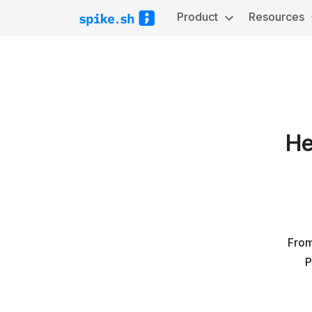
Product
Resources
He
From
P