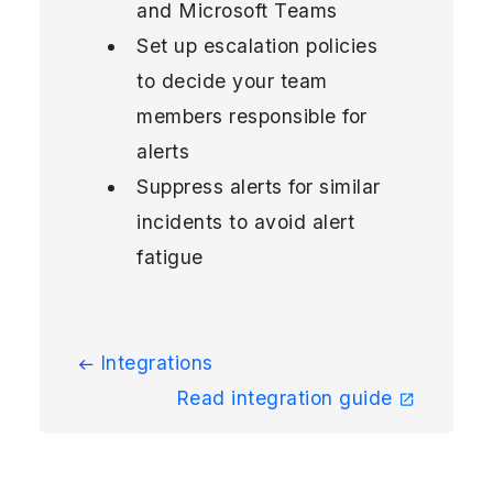
and Microsoft Teams
Set up escalation policies
to decide your team
members responsible for
alerts
Suppress alerts for similar
incidents to avoid alert
fatigue
Integrations
Read integration guide