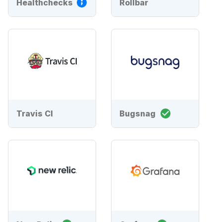
Healthchecks
Rollbar
Travis CI
Bugsnag