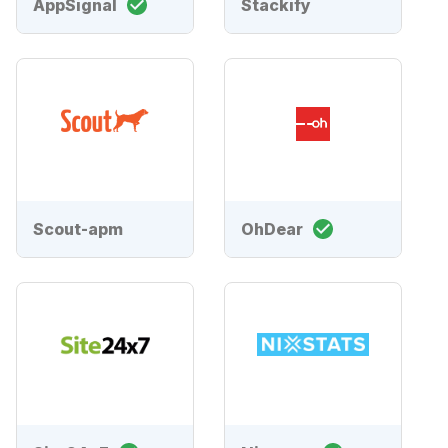
AppSignal
Stackify
Scout-apm
OhDear