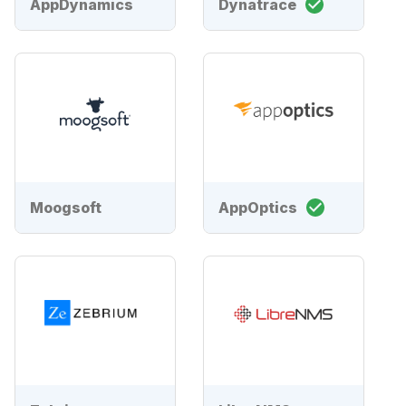
AppDynamics
Dynatrace
Moogsoft
AppOptics