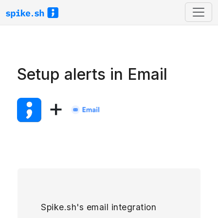
Setup alerts in Email
+
Spike.sh's email integration