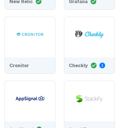
New Relic
Grafana
Cronitor
Checkly