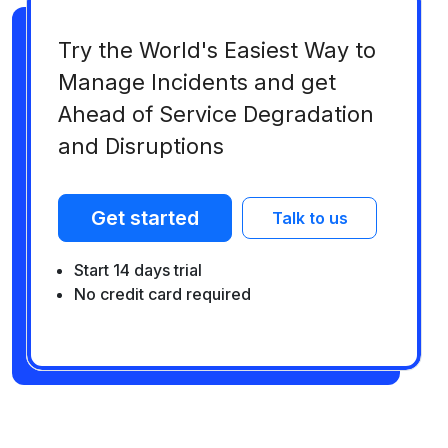
Try the World's Easiest Way to
Manage Incidents and get
Ahead of Service Degradation
and Disruptions
Get started
Talk to us
Start 14 days trial
No credit card required