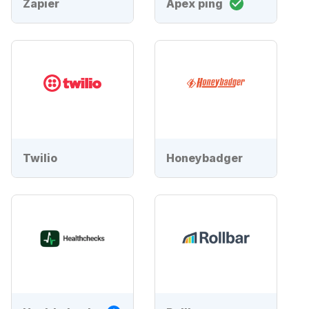
Zapier
Apex ping
Twilio
Honeybadger