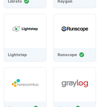
Librato
Raygun
Lightstep
Runscope