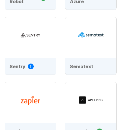
Robot
Azure
Sentry
Sematext