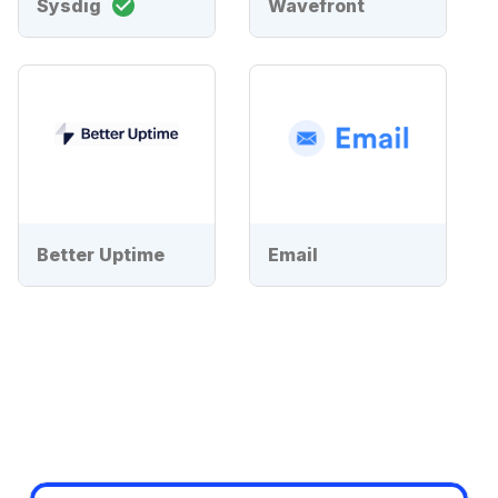
Sysdig
Wavefront
Better Uptime
Email