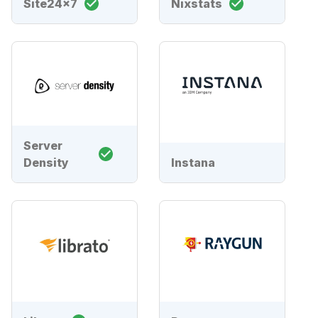
Site24x7
Nixstats
Server
Density
Instana