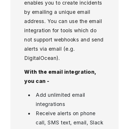
enables you to create incidents
by emailing a unique email
address. You can use the email
integration for tools which do
not support webhooks and send
alerts via email (e.g.
DigitalOcean).
With the email integration,
you can -
Add unlimited email
integrations
Receive alerts on phone
call, SMS text, email, Slack