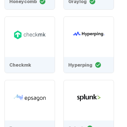
Honeycomb
Graylog
Checkmk
Hyperping