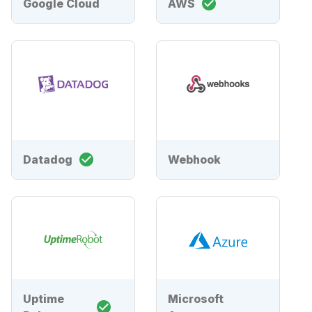
Google Cloud
AWS
Datadog
Webhook
Uptime
Microsoft