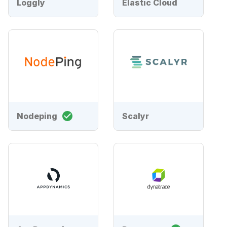
Loggly
Elastic Cloud
Nodeping
Scalyr