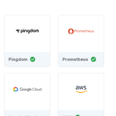
Pingdom
Prometheus