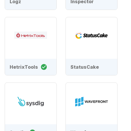
Logz
Inspector
HetrixTools
StatusCake