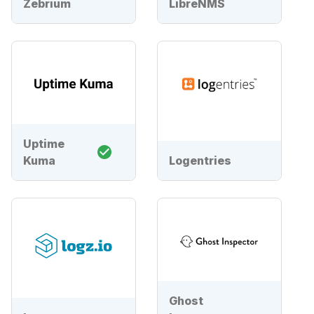
Zebrium
LibreNMS
Uptime
Kuma
Logentries
Ghost