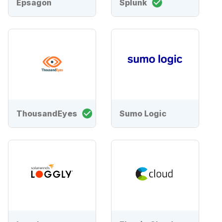
Epsagon
Splunk
ThousandEyes
Sumo Logic