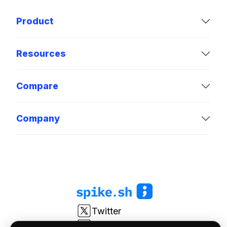
Product
Resources
Compare
Company
Twitter
LinkedIn