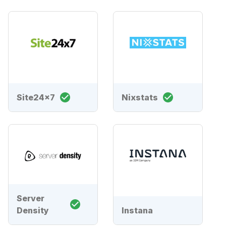
Site24x7
Nixstats
Server
Density
Instana