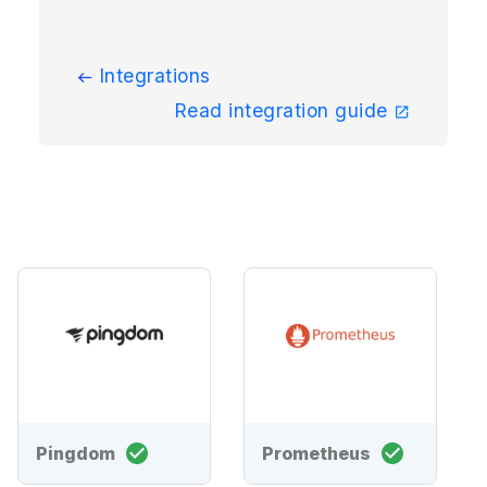
Integrations
Read integration guide
Pingdom
Prometheus