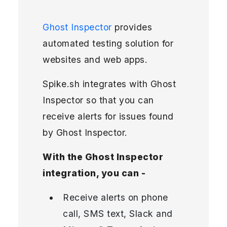
Ghost Inspector
provides
automated testing solution for
websites and web apps.
Spike.sh integrates with Ghost
Inspector so that you can
receive alerts for issues found
by Ghost Inspector.
With the Ghost Inspector
integration, you can -
Receive alerts on phone
call, SMS text, Slack and