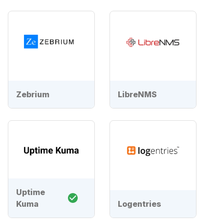
Zebrium
LibreNMS
Uptime
Kuma
Logentries