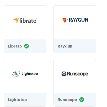
Librato
Raygun
Lightstep
Runscope