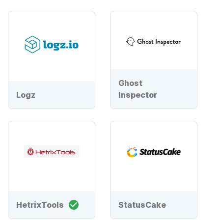
Ghost
Logz
Inspector
HetrixTools
StatusCake