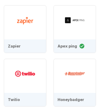
Zapier
Apex ping
Twilio
Honeybadger