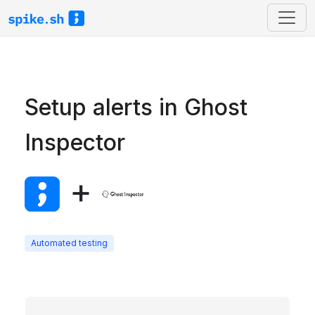
Setup alerts in Ghost
Inspector
+
Automated testing