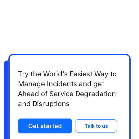
Try the World's Easiest Way to
Manage Incidents and get
Ahead of Service Degradation
and Disruptions
Get started
Talk to us