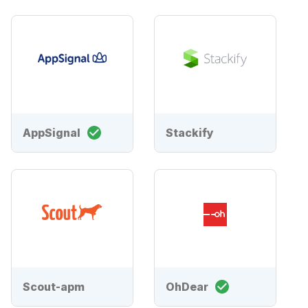
AppSignal
Stackify
Scout-apm
OhDear