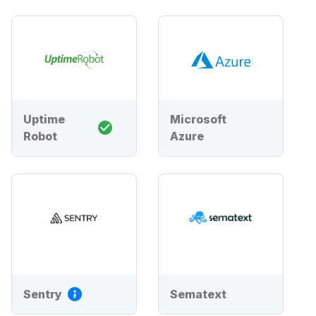
Uptime
Microsoft
Robot
Azure
Sentry
Sematext