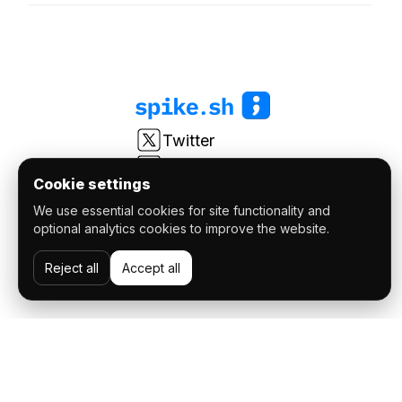
Twitter
LinkedIn
Cookie settings
Youtube
We use essential cookies for site functionality and
r/spikesh
optional analytics cookies to improve the website.
© 2026 FatSync Software Private Limited. All Rights
Reject all
Accept all
reserved