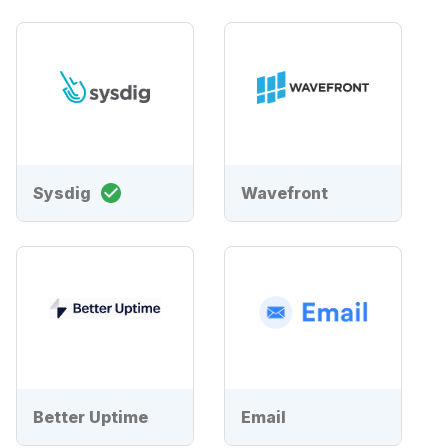
Sysdig
Wavefront
Better Uptime
Email