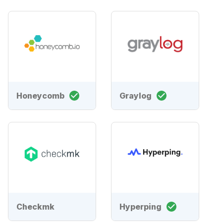
Honeycomb
Graylog
Checkmk
Hyperping