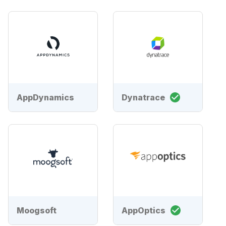
AppDynamics
Dynatrace
Moogsoft
AppOptics