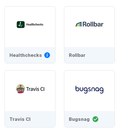
Healthchecks
Rollbar
Travis CI
Bugsnag