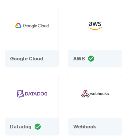
Google Cloud
AWS
Datadog
Webhook