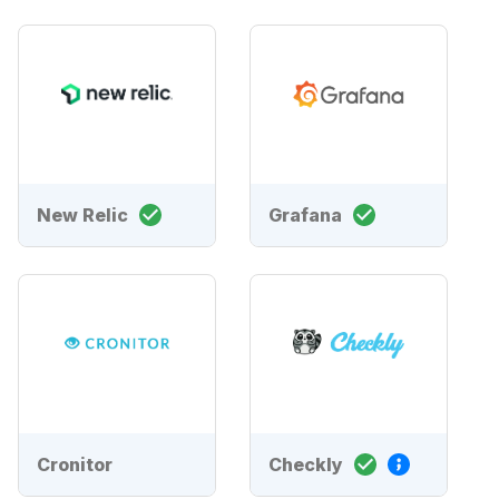
New Relic
Grafana
Cronitor
Checkly