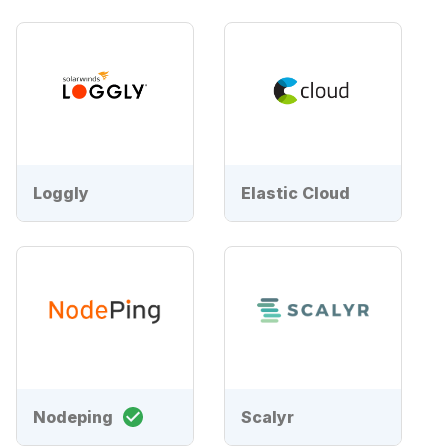
Loggly
Elastic Cloud
Nodeping
Scalyr