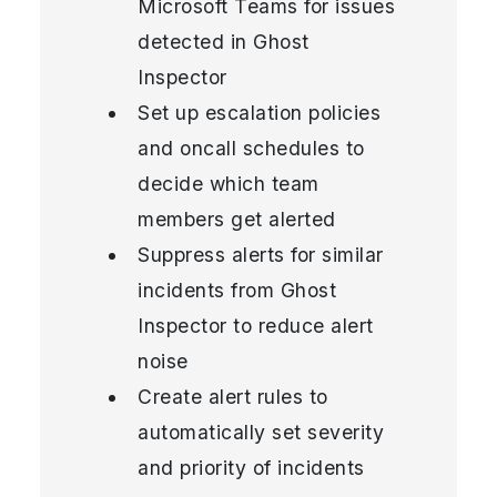
Microsoft Teams for issues
detected in Ghost
Inspector
Set up escalation policies
and oncall schedules to
decide which team
members get alerted
Suppress alerts for similar
incidents from Ghost
Inspector to reduce alert
noise
Create alert rules to
automatically set severity
and priority of incidents