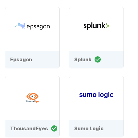
Epsagon
Splunk
ThousandEyes
Sumo Logic