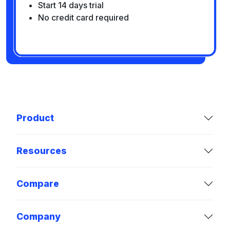
Start 14 days trial
No credit card required
Product
Resources
Compare
Company