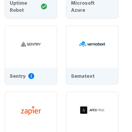
Uptime
Microsoft
Robot
Azure
Sentry
Sematext