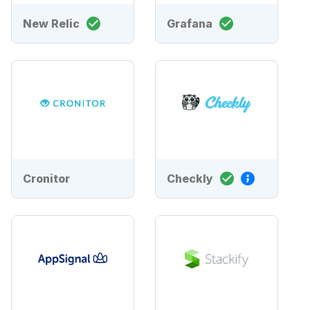
New Relic
Grafana
Cronitor
Checkly