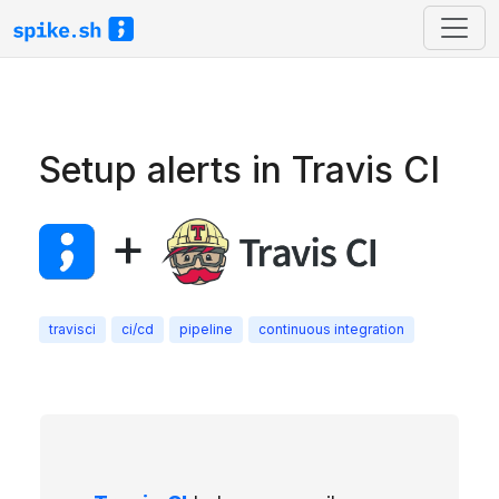
Setup alerts in Travis CI
+
travisci
ci/cd
pipeline
continuous integration