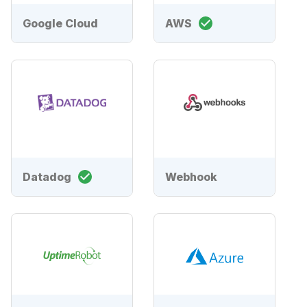
Google Cloud
AWS
Datadog
Webhook