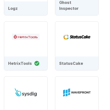
Ghost
Logz
Inspector
HetrixTools
StatusCake