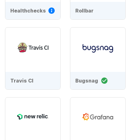
Healthchecks
Rollbar
Travis CI
Bugsnag