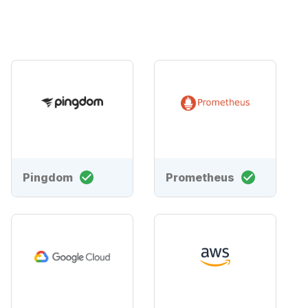
Pingdom
Prometheus