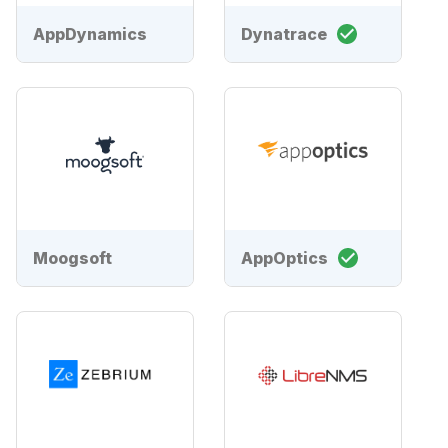
AppDynamics
Dynatrace
Moogsoft
AppOptics