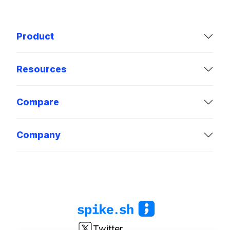
Product
Resources
Compare
Company
Twitter