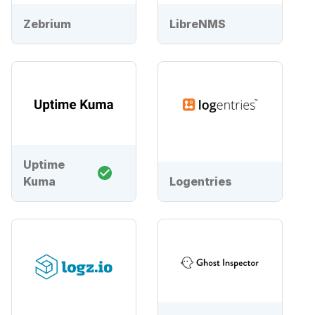
Zebrium
LibreNMS
Uptime
Kuma
Logentries