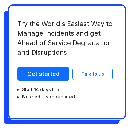
Try the World's Easiest Way to
Manage Incidents and get
Ahead of Service Degradation
and Disruptions
Get started
Talk to us
Start 14 days trial
No credit card required