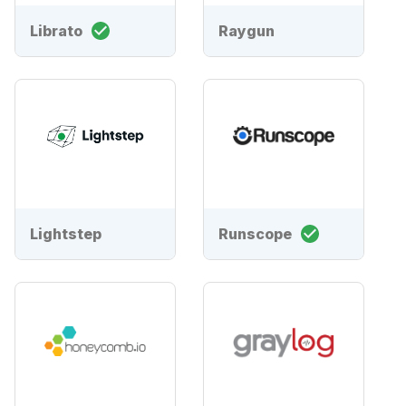
Librato
Raygun
Lightstep
Runscope