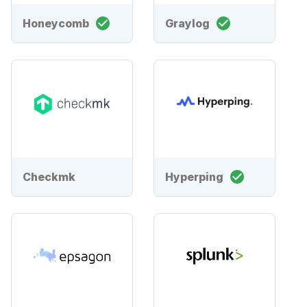
Honeycomb
Graylog
Checkmk
Hyperping