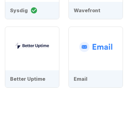
Sysdig
Wavefront
Better Uptime
Email