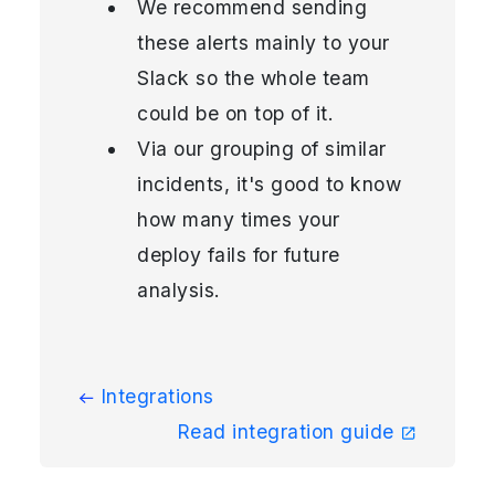
We recommend sending
these alerts mainly to your
Slack so the whole team
could be on top of it.
Via our grouping of similar
incidents, it's good to know
how many times your
deploy fails for future
analysis.
Integrations
Read integration guide