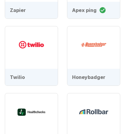
Zapier
Apex ping
Twilio
Honeybadger