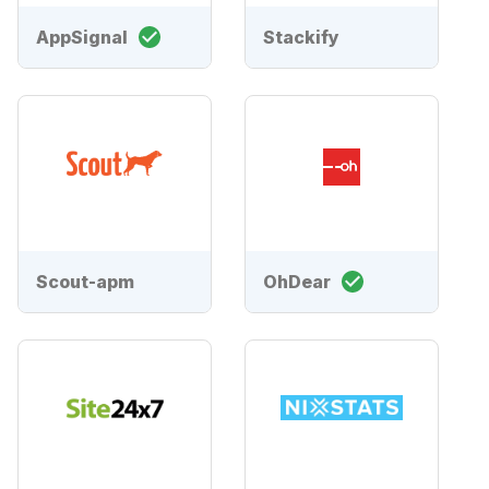
AppSignal
Stackify
Scout-apm
OhDear