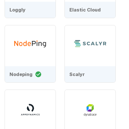
Loggly
Elastic Cloud
Nodeping
Scalyr