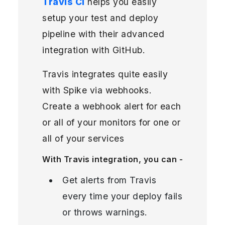
Travis CI
helps you easily
setup your test and deploy
pipeline with their advanced
integration with GitHub.
Travis integrates quite easily
with Spike via webhooks.
Create a webhook alert for each
or all of your monitors for one or
all of your services
With Travis integration, you can -
Get alerts from Travis
every time your deploy fails
or throws warnings.