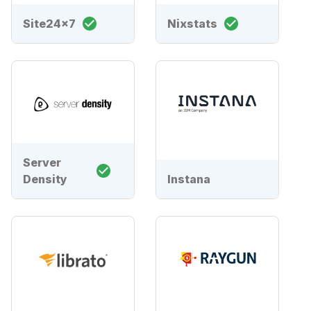
Site24x7
Nixstats
Server
Density
Instana