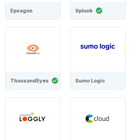
Epsagon
Splunk
ThousandEyes
Sumo Logic