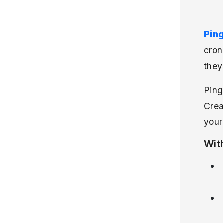
Pin
cron
they
Ping
Crea
your
Wit