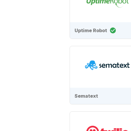
Uptime Robot
Sematext