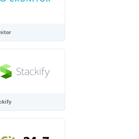
nitor
ckify