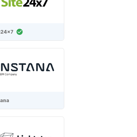
e24x7
tana