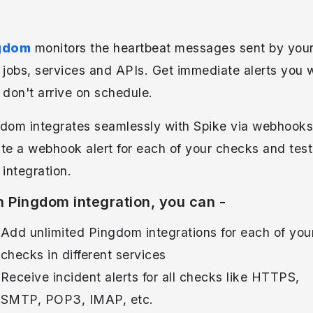
gdom
monitors the heartbeat messages sent by you
 jobs, services and APIs. Get immediate alerts you
 don't arrive on schedule.
dom integrates seamlessly with Spike via webhooks
te a webhook alert for each of your checks and test
 integration.
h Pingdom integration, you can -
Add unlimited Pingdom integrations for each of you
checks in different services
Receive incident alerts for all checks like HTTPS,
SMTP, POP3, IMAP, etc.