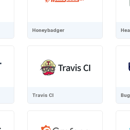
Honeybadger
Hea
Travis CI
Bug