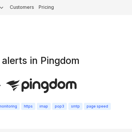
Customers
Pricing
 alerts in Pingdom
+
monitoring
https
imap
pop3
smtp
page speed