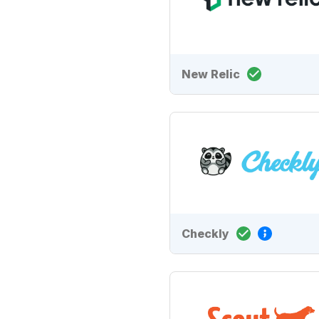
New Relic
Checkly