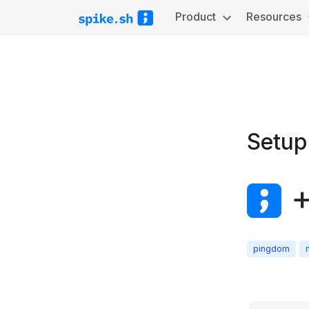
Product
Resources
Setup
pingdom