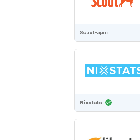
Scout-apm
Nixstats