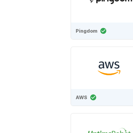
Pingdom
AWS