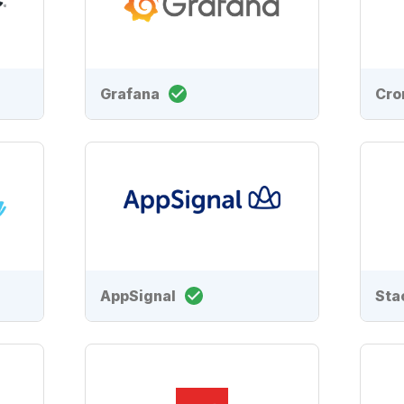
Grafana
Cro
AppSignal
Sta