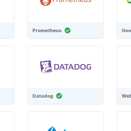
Prometheus
Goo
Datadog
We