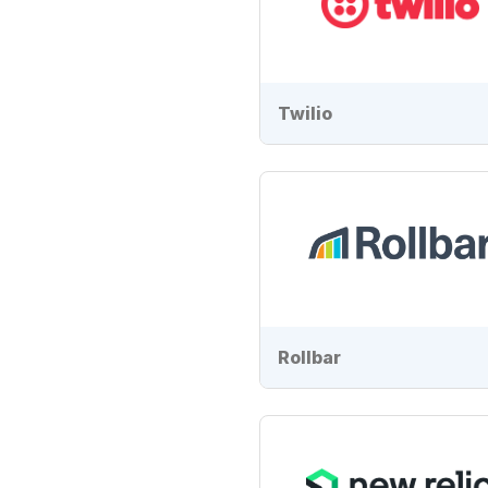
Twilio
Rollbar