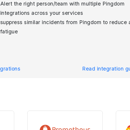
Alert the right person/team with multiple Pingdom
integrations across your services
suppress similar incidents from Pingdom to reduce a
fatigue
grations
Read integration 