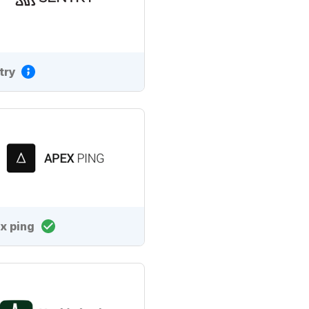
try
x ping