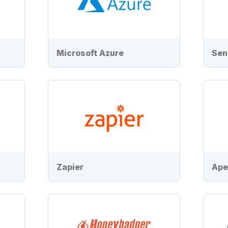
Microsoft Azure
Sen
Zapier
Ape