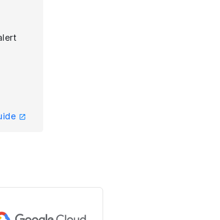
lert
guide