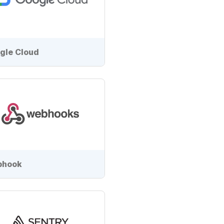
gle Cloud
bhook