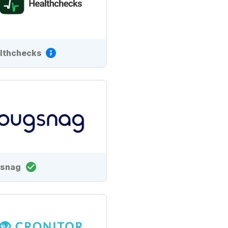
lthchecks
snag