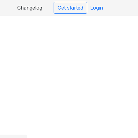
Changelog
Get started
Login