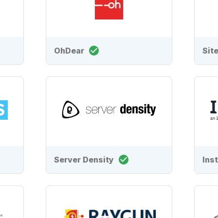
OhDear
Sit
Server Density
Ins