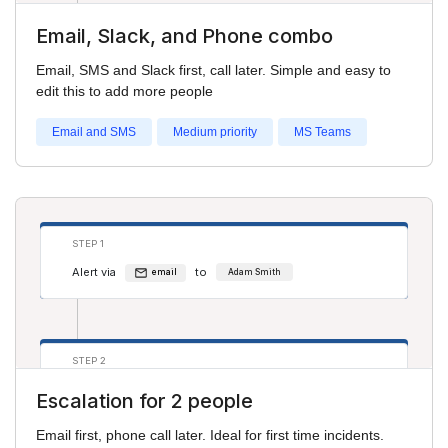
Email, Slack, and Phone combo
STEP 2
Email, SMS and Slack first, call later. Simple and easy to
Alert via
to
sms
Adam Smith
edit this to add more people
Alert via
to
phone
Salim S
Email and SMS
Medium priority
MS Teams
STEP 3
Alert via
to
phone
Adam Smith
STEP 1
Alert via
to
Alert via
to
phone
Pru H
email
Adam Smith
STEP 2
Alert via
to
phone
Adam Smith
Escalation for 2 people
Alert via
to
email
Salim S
Email first, phone call later. Ideal for first time incidents.