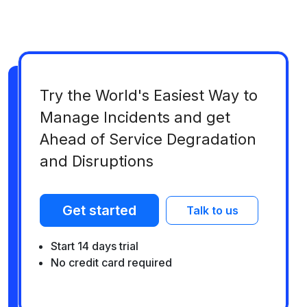
Try the World's Easiest Way to
Manage Incidents and get
Ahead of Service Degradation
and Disruptions
Get started
Talk to us
Start 14 days trial
No credit card required