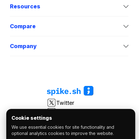
Resources
Compare
Company
Twitter
LinkedIn
Cookie settings
Youtube
We use essential cookies for site functionality and
r/spikesh
optional analytics cookies to improve the website.