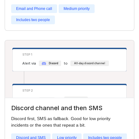
Email and Phone call
Medium priority
Includes two people
STEP 3
Alert via
to
phone
Adam Smith
Alert via
to
phone
Cathy Jones
STEP 1
Alert via
to
Discord
All-day discord channel
STEP 2
Alert via
to
sms
Cathy Jones
Discord channel and then SMS
Alert via
to
sms
Salim S
Discord first, SMS as fallback. Good for low priority
incidents or the ones that repeat a bit.
Discord and SMS
Low priority
Includes two people