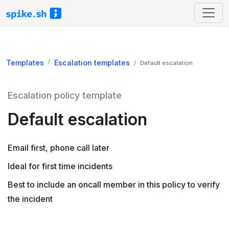
Templates
Escalation templates
Default escalation
Escalation policy template
Default escalation
Email first, phone call later
Ideal for first time incidents
Best to include an oncall member in this policy to verify
the incident