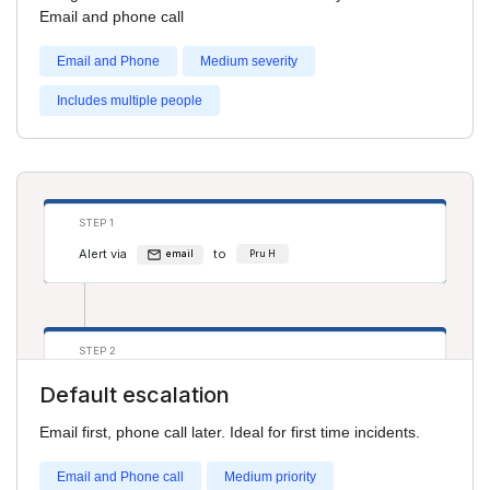
Alert via
to
phone
Pru H
Email and phone call
Alert via
to
phone
Salim S
Email and Phone
Medium severity
Includes multiple people
STEP 1
Alert via
to
email
Pru H
STEP 2
Alert via
to
phone
Adam Smith
Default escalation
Email first, phone call later. Ideal for first time incidents.
Email and Phone call
Medium priority