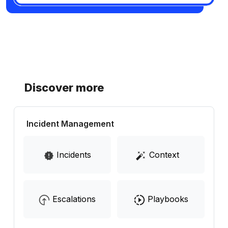
Discover more
Incident Management
Incidents
Context
Escalations
Playbooks