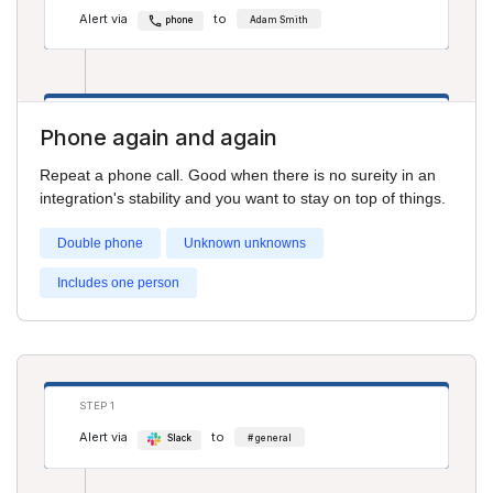
Alert via
to
phone
Adam Smith
STEP 2
Phone again and again
Alert via
to
phone
Cathy Jones
Repeat a phone call. Good when there is no sureity in an
integration's stability and you want to stay on top of things.
Double phone
Unknown unknowns
Includes one person
STEP 1
Alert via
to
Slack
# general