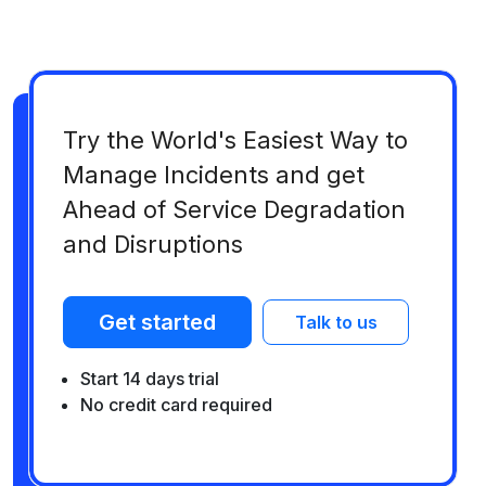
Try the World's Easiest Way to
Manage Incidents and get
Ahead of Service Degradation
and Disruptions
Get started
Talk to us
Start 14 days trial
No credit card required