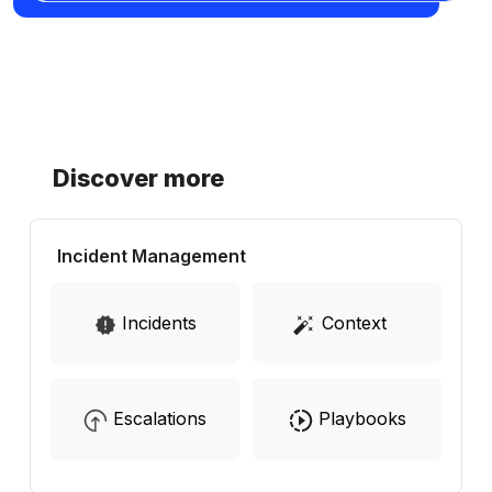
Discover more
Incident Management
Incidents
Context
Escalations
Playbooks