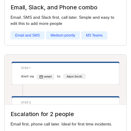
Email, Slack, and Phone combo
STEP 2
Email, SMS and Slack first, call later. Simple and easy to
Alert via
to
sms
Adam Smith
edit this to add more people
Alert via
to
phone
Salim S
Email and SMS
Medium priority
MS Teams
STEP 3
Alert via
to
phone
Adam Smith
STEP 1
Alert via
to
Alert via
to
phone
Pru H
email
Adam Smith
STEP 2
Alert via
to
phone
Adam Smith
Escalation for 2 people
Alert via
to
email
Salim S
Email first, phone call later. Ideal for first time incidents.