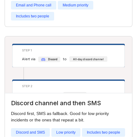
Email and Phone call
Medium priority
Includes two people
STEP 3
Alert via
to
phone
Adam Smith
Alert via
to
phone
Cathy Jones
STEP 1
Alert via
to
Discord
All-day discord channel
STEP 2
Alert via
to
sms
Cathy Jones
Discord channel and then SMS
Alert via
to
sms
Salim S
Discord first, SMS as fallback. Good for low priority
incidents or the ones that repeat a bit.
Discord and SMS
Low priority
Includes two people