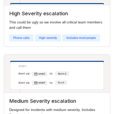
STEP 2
High Severity escalation
Alert via
to
phone
Salim S
This could be ugly so we involve all critical team members
Alert via
to
phone
Cathy Jones
and call them
Phone calls
High severity
Includes most people
STEP 1
Alert via
to
email
Salim S
Alert via
to
email
Pru H
Medium Severity escalation
STEP 2
Designed for incidents with medium severity. Includes
Alert via
to
phone
Pru H