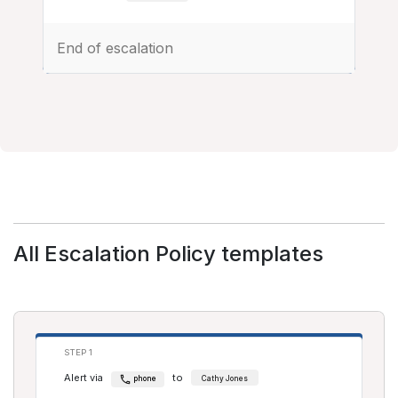
End of escalation
All Escalation Policy templates
STEP 1
Alert via
to
phone
Cathy Jones