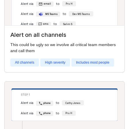
Alert via
to
email
Pru H
Alert via
to
MS Teams
Dev MS Teams
Alert via
to
sms
Salim S
Alert on all channels
Alert via
to
Slack
# general
This could be ugly so we involve all critical team members
Alert via
to
Discord
All-day discord channel
and call them
All channels
High severity
Includes most people
STEP 2
Alert via
to
phone
Salim S
Alert via
to
phone
Pru H
STEP 1
Alert via
to
phone
Cathy Jones
Alert via
to
phone
Pru H