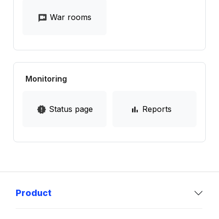
War rooms
Monitoring
Status page
Reports
Product