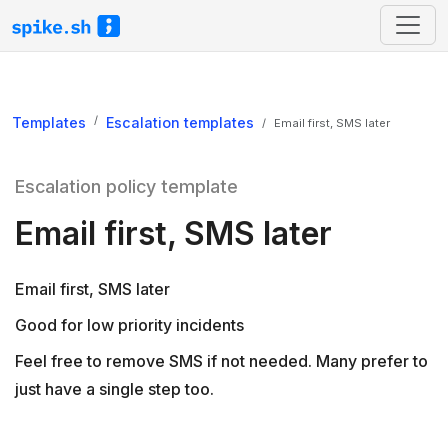
Templates
Escalation templates
Email first, SMS later
Escalation policy template
Email first, SMS later
Email first, SMS later
Good for low priority incidents
Feel free to remove SMS if not needed. Many prefer to
just have a single step too.