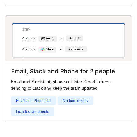
STEP 1
Alert via
to
email
Salim S
Alert via
to
Slack
# incidents
Email, Slack and Phone for 2 people
STEP 2
Email and Slack first, phone call later. Good to keep
Alert via
to
phone
Adam Smith
sending to Slack and keep the team updated
Email and Phone call
Medium priority
Includes two people
STEP 3
Alert via
to
phone
Salim S
Alert via
to
phone
Adam Smith