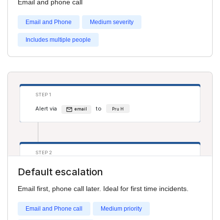
Email and phone call
Alert via
to
phone
Salim S
Email and Phone
Medium severity
Includes multiple people
STEP 1
Alert via
to
email
Pru H
STEP 2
Alert via
to
phone
Adam Smith
Default escalation
Email first, phone call later. Ideal for first time incidents.
Email and Phone call
Medium priority