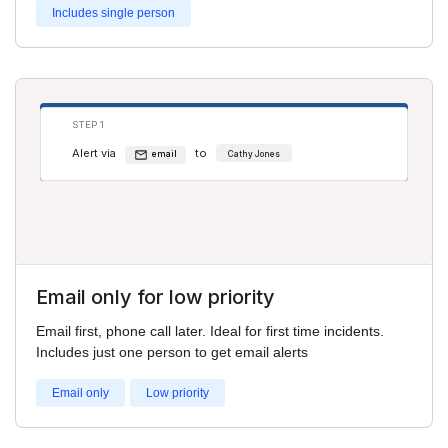
Includes single person
STEP 1
Alert via
to
email
Cathy Jones
Email only for low priority
Email first, phone call later. Ideal for first time incidents.
Includes just one person to get email alerts
Email only
Low priority