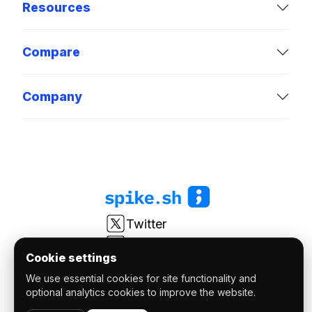
Resources
Compare
Company
Twitter
LinkedIn
Cookie settings
Youtube
We use essential cookies for site functionality and
r/spikesh
optional analytics cookies to improve the website.