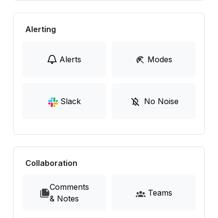
Alerting
Alerts
Modes
Slack
No Noise
Collaboration
Comments
Teams
& Notes