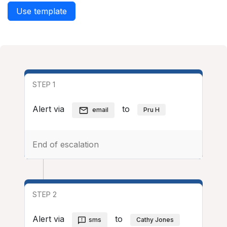
Use template
STEP 1
Alert via
to
email
Pru H
End of escalation
STEP 2
Alert via
to
sms
Cathy Jones