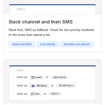
STEP 2
Alert via
to
sms
Adam Smith
Slack channel and then SMS
Slack first, SMS as fallback. Good for low priority incidents
or the ones that repeat a bit.
Slack and SMS
Low priority
Includes one person
STEP 1
Alert via
to
email
Adam Smith
Alert via
to
MS Teams
Dev MS Teams
Alert via
to
sms
Salim S