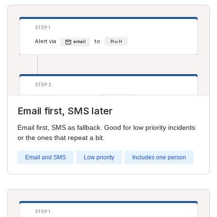
STEP 1
Alert via
to
email
Pru H
STEP 2
Alert via
to
sms
Cathy Jones
Email first, SMS later
Email first, SMS as fallback. Good for low priority incidents
or the ones that repeat a bit.
Email and SMS
Low priority
Includes one person
STEP 1